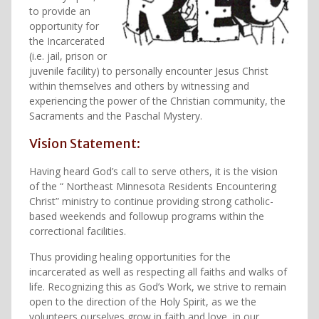
to provide an
opportunity for
the Incarcerated
(i.e. jail, prison or
juvenile facility) to personally encounter Jesus Christ
within themselves and others by witnessing and
experiencing the power of the Christian community, the
Sacraments and the Paschal Mystery.
Vision Statement:
Having heard God’s call to serve others, it is the vision
of the “ Northeast Minnesota Residents Encountering
Christ” ministry to continue providing strong catholic-
based weekends and followup programs within the
correctional facilities.
Thus providing healing opportunities for the
incarcerated as well as respecting all faiths and walks of
life. Recognizing this as God’s Work, we strive to remain
open to the direction of the Holy Spirit, as we the
volunteers ourselves grow in faith and love, in our