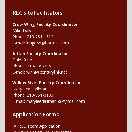
REC Site Facilitators
Crow Wing Facility Coordinator
Mike Daly
Phone: 218-251-1612
E-mail:
lunge65@hotmail.com
Aitkin Facility Coordinator
Dale Kuhn
Phone: 218-839-7351
E-mail:
winni@centurylink.net
Willow River
Facility Coordinator
Mary Lee Dallman
Phone: 218-851-0193
E-mail:
maryleedallman58@gmail.com
Application Forms
REC Team Application