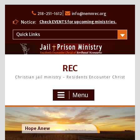
Skip
to
218-251-1612
info@nemnrec.org
content
Notice:
Check EVENTS for upcoming ministries.
Quick Links
REC
Christian jail ministry – Residents Encounter Christ
Menu
Hope Anew