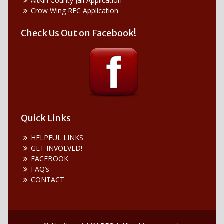
Aitkin County Jail Application
Crow Wing REC Application
Check Us Out on Facebook!
Quick Links
HELPFUL LINKS
GET INVOLVED!
FACEBOOK
FAQ’s
CONTACT