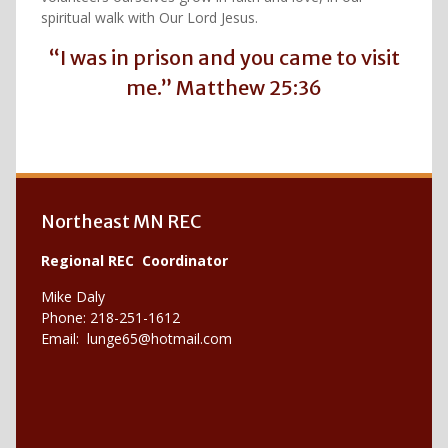
spiritual walk with Our Lord Jesus.
“I was in prison and you came to visit
me.” Matthew 25:36
Northeast MN REC
Regional REC Coordinator
Mike Daly
Phone: 218-251-1612
Email:
lunge65@hotmail.com