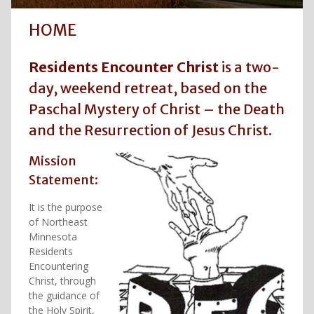
HOME
Residents Encounter Christ
is a two-
day, weekend retreat, based on the
Paschal Mystery of Christ – the Death
and the Resurrection of Jesus Christ.
Mission
Statement:
It is the purpose
of Northeast
Minnesota
Residents
Encountering
Christ, through
the guidance of
the Holy Spirit,