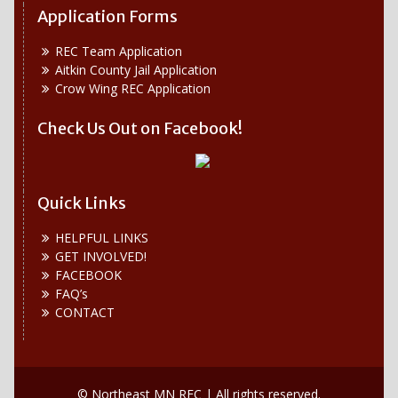
Application Forms
REC Team Application
Aitkin County Jail Application
Crow Wing REC Application
Check Us Out on Facebook!
Quick Links
HELPFUL LINKS
GET INVOLVED!
FACEBOOK
FAQ’s
CONTACT
© Northeast MN REC | All rights reserved.