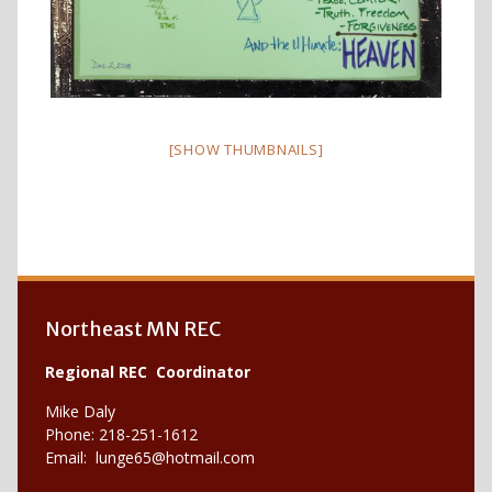
[SHOW THUMBNAILS]
Northeast MN REC
Regional REC Coordinator
Mike Daly
Phone: 218-251-1612
Email:
lunge65@hotmail.com