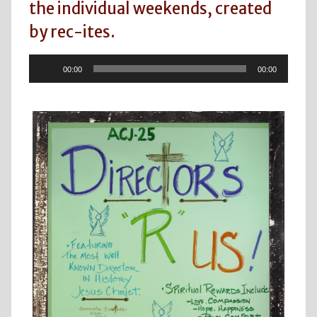
the individual weekends, created
by rec-ites.
Audio
00:00
00:00
Player