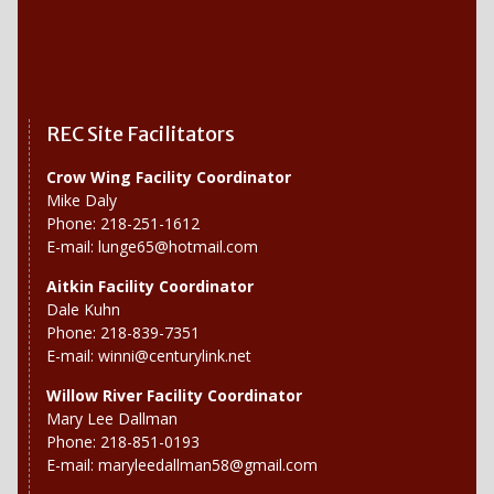
REC Site Facilitators
Crow Wing Facility Coordinator
Mike Daly
Phone: 218-251-1612
E-mail:
lunge65@hotmail.com
Aitkin Facility Coordinator
Dale Kuhn
Phone: 218-839-7351
E-mail:
winni@centurylink.net
Willow River
Facility Coordinator
Mary Lee Dallman
Phone: 218-851-0193
E-mail:
maryleedallman58@gmail.com