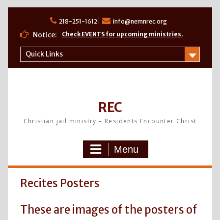
Skip
to
218-251-1612
info@nemnrec.org
content
Notice:
Check EVENTS for upcoming ministries.
Quick Links
REC
Christian jail ministry – Residents Encounter Christ
Menu
Recites Posters
These are images of the posters of