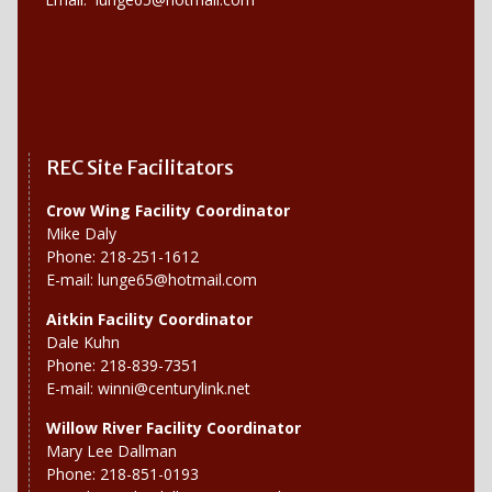
REC Site Facilitators
Crow Wing Facility Coordinator
Mike Daly
Phone: 218-251-1612
E-mail:
lunge65@hotmail.com
Aitkin Facility Coordinator
Dale Kuhn
Phone: 218-839-7351
E-mail:
winni@centurylink.net
Willow River
Facility Coordinator
Mary Lee Dallman
Phone: 218-851-0193