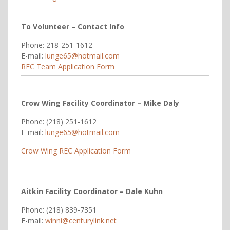
To Volunteer – Contact Info
Phone: 218-251-1612
E-mail:
lunge65@hotmail.com
REC Team Application Form
Crow Wing Facility Coordinator – Mike Daly
Phone: (218) 251-1612
E-mail:
lunge65@hotmail.com
Crow Wing REC Application Form
Aitkin Facility Coordinator – Dale Kuhn
Phone: (218) 839-7351
E-mail:
winni@centurylink.net