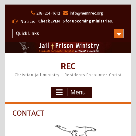
Skip
to
218-251-1612
info@nemnrec.org
content
Notice:
Check EVENTS for upcoming ministries.
Quick Links
REC
Christian jail ministry – Residents Encounter Christ
Menu
CONTACT