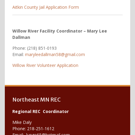
Aitkin County Jail Application Form
Willow River Facility Coordinator – Mary Lee
Dallman
Phone: (218) 851-0193
Email:
maryleedallman58@gmail.com
Willow River Volunteer Application
Northeast MN REC
Regional REC Coordinator
Mike Daly
Phone: 218-251-1612
Email:
lunge65@hotmail.com