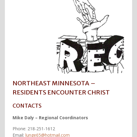
NORTHEAST MINNESOTA –
RESIDENTS ENCOUNTER CHRIST
CONTACTS
Mike Daly – Regional Coordinators
Phone: 218-251-1612
Email:
lunge65@hotmail.com