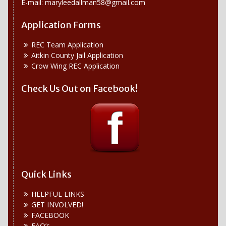
E-mail:
maryleedallman58@gmail.com
Application Forms
REC Team Application
Aitkin County Jail Application
Crow Wing REC Application
Check Us Out on Facebook!
Quick Links
HELPFUL LINKS
GET INVOLVED!
FACEBOOK
FAQ’s