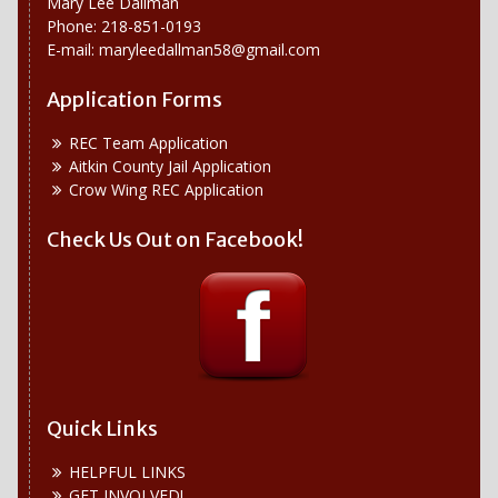
Mary Lee Dallman
Phone: 218-851-0193
E-mail:
maryleedallman58@gmail.com
Application Forms
REC Team Application
Aitkin County Jail Application
Crow Wing REC Application
Check Us Out on Facebook!
Quick Links
HELPFUL LINKS
GET INVOLVED!