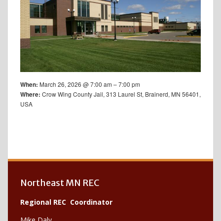
March 26, 2026 @ 7:00 am – 7:00 pm
When:
Crow Wing County Jail, 313 Laurel St, Brainerd, MN 56401,
Where:
USA
Northeast MN REC
Regional REC Coordinator
Mike Daly