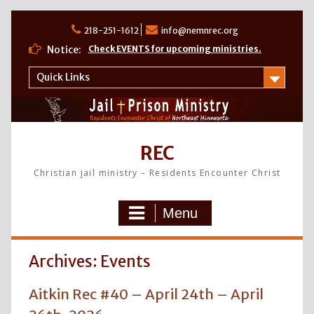
Skip
to
218-251-1612
info@nemnrec.org
content
Notice:
Check EVENTS for upcoming ministries.
Quick Links
REC
Christian jail ministry – Residents Encounter Christ
Menu
Archives:
Events
Aitkin Rec #40 – April 24th – April