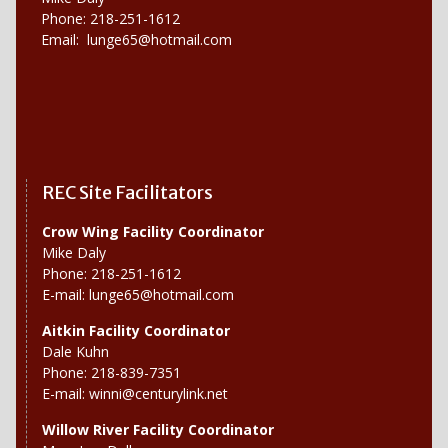
Phone: 218-251-1612
Email:
lunge65@hotmail.com
REC Site Facilitators
Crow Wing Facility Coordinator
Mike Daly
Phone: 218-251-1612
E-mail:
lunge65@hotmail.com
Aitkin Facility Coordinator
Dale Kuhn
Phone: 218-839-7351
E-mail:
winni@centurylink.net
Willow River
Facility Coordinator