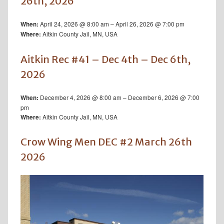
26th, 2026
April 24, 2026 @ 8:00 am – April 26, 2026 @ 7:00 pm
When:
Aitkin County Jail, MN, USA
Where:
Aitkin Rec #41 – Dec 4th – Dec 6th,
2026
December 4, 2026 @ 8:00 am – December 6, 2026 @ 7:00
When:
pm
Aitkin County Jail, MN, USA
Where:
Crow Wing Men DEC #2 March 26th
2026