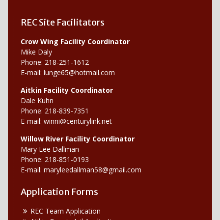
REC Site Facilitators
Crow Wing Facility Coordinator
Mike Daly
Phone: 218-251-1612
E-mail:
lunge65@hotmail.com
Aitkin Facility Coordinator
Dale Kuhn
Phone: 218-839-7351
E-mail:
winni@centurylink.net
Willow River
Facility Coordinator
Mary Lee Dallman
Phone: 218-851-0193
E-mail:
maryleedallman58@gmail.com
Application Forms
REC Team Application