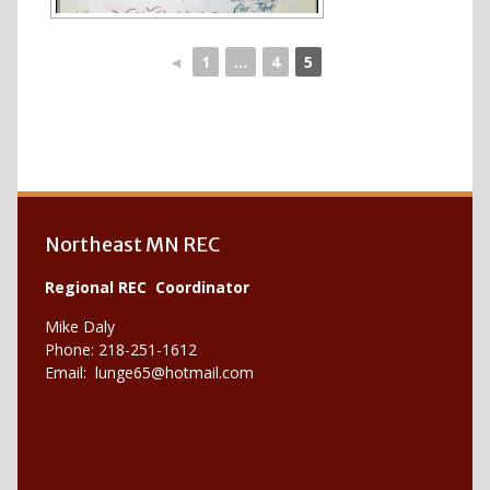
◄
1
...
4
5
Northeast MN REC
Regional REC Coordinator
Mike Daly
Phone: 218-251-1612
Email:
lunge65@hotmail.com