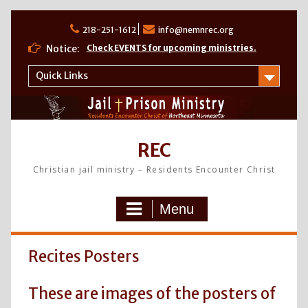
Skip
to
218-251-1612
info@nemnrec.org
content
Notice:
Check EVENTS for upcoming ministries.
Quick Links
REC
Christian jail ministry – Residents Encounter Christ
Menu
Recites Posters
These are images of the posters of