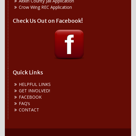
Aitkin County Jail Application
Crow Wing REC Application
Check Us Out on Facebook!
Quick Links
HELPFUL LINKS
GET INVOLVED!
FACEBOOK
FAQ’s
CONTACT