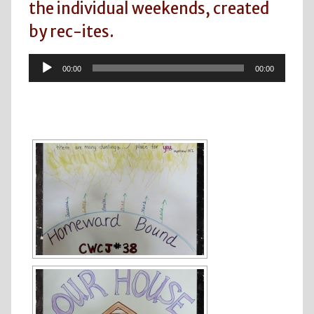
the individual weekends, created
by rec-ites.
Audio
00:00
00:00
Player
[SHOW SLIDESHOW]