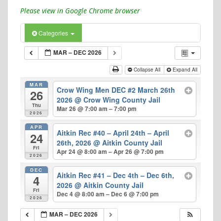
Please view in Google Chrome browser
Categories
MAR – DEC 2026
Collapse All
Expand All
MAR
Crow Wing Men DEC #2 March 26th
26
2026
@ Crow Wing County Jail
Thu
Mar 26 @ 7:00 am – 7:00 pm
2026
APR
Aitkin Rec #40 – April 24th – April
24
26th, 2026
@ Aitkin County Jail
Fri
Apr 24 @ 8:00 am – Apr 26 @ 7:00 pm
2026
DEC
Aitkin Rec #41 – Dec 4th – Dec 6th,
4
2026
@ Aitkin County Jail
Fri
Dec 4 @ 8:00 am – Dec 6 @ 7:00 pm
2026
MAR – DEC 2026