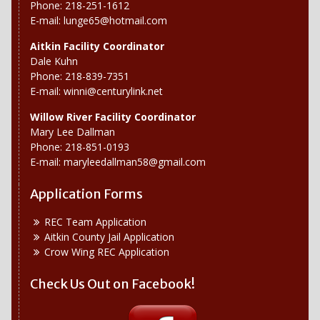
Phone: 218-251-1612
E-mail:
lunge65@hotmail.com
Aitkin Facility Coordinator
Dale Kuhn
Phone: 218-839-7351
E-mail:
winni@centurylink.net
Willow River
Facility Coordinator
Mary Lee Dallman
Phone: 218-851-0193
E-mail:
maryleedallman58@gmail.com
Application Forms
REC Team Application
Aitkin County Jail Application
Crow Wing REC Application
Check Us Out on Facebook!