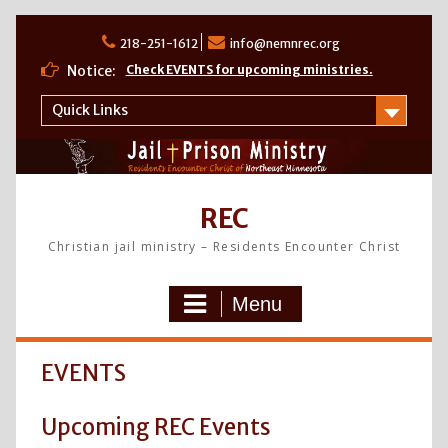
Skip
to
218-251-1612
info@nemnrec.org
content
Notice:
Check EVENTS for upcoming ministries.
Quick Links
REC
Christian jail ministry – Residents Encounter Christ
Menu
EVENTS
Upcoming REC Events