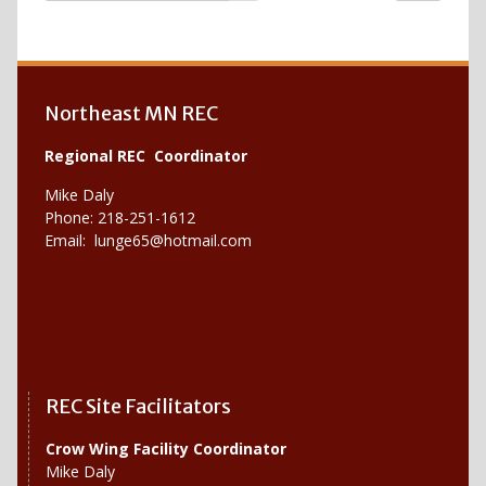
Northeast MN REC
Regional REC Coordinator
Mike Daly
Phone: 218-251-1612
Email:
lunge65@hotmail.com
REC Site Facilitators
Crow Wing Facility Coordinator
Mike Daly