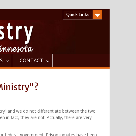
Quick Links
S
CONTACT
Ministry”?
istry” and we do not differentiate between the two.
 in fact, they are not. Actually, there are very
te or federal government. Prison inmates have been