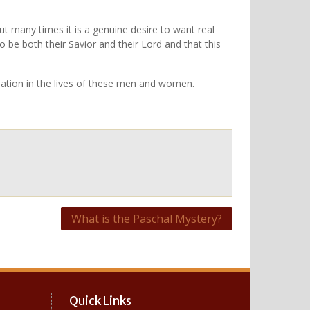
 but many times it is a genuine desire to want real
to be both their Savior and their Lord and that this
rmation in the lives of these men and women.
What is the Paschal Mystery?
Quick Links