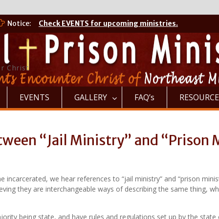
Notice:
Check EVENTS for upcoming ministries.
r Christ
EVENTS
GALLERY
FAQ’s
RESOURCE
ween “Jail Ministry” and “Prison 
the incarcerated, we hear references to “jail ministry” and “prison min
eving they are interchangeable ways of describing the same thing, when
majority being state, and have rules and regulations set up by the sta