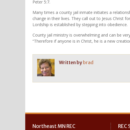
Peter 5:7.
Many times a county jail inmate initiates a relationsh
change in their lives. They call out to Jesus Christ f
Lordship is established by stepping into obedience.
County jail ministry is overwhelming and can be very
“Therefore if anyone is in Christ, he is a new creati
Written by
brad
Post
navigation
Northeast MN REC
REC S