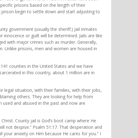
pecific prisons based on the length of their
rison begin to settle down and start adjusting to
unty government (usually the sheriff.) Jail inmates
 innocence or guilt will be determined. Jails are like
ged with major crimes such as murder. Generally,
rison. Unlike prisons, men and women are housed in
 3,141 counties in the United States and we have
ncarcerated in this country, about 1 million are in
egal situation, with their families, with their jobs,
blaming others. They are looking for help from
een used and abused in the past and now are
us Christ. County jail is God’s boot camp where He
will not despise.” Psalm 51:17. That desperation and
ll your anxiety on Him because He cares for you.” I