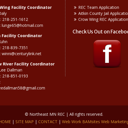
Wing Facility Coordinator
REC Team Application
Daly
Aitkin County Jail Applicati
: 218-251-1612
Crow Wing REC Applicatio
:
lunge65@hotmail.com
Check Us Out on Facebo
n Facility Coordinator
Kuhn
: 218-839-7351
:
winni@centurylink.net
w River
Facility Coordinator
Lee Dallman
: 218-851-0193
:
eedallman58@gmail.com
© Northeast MN REC | All rights reserved.
HOME
|
SITE MAP
|
CONTACT
|
Web Work BAMsites Web Marketin