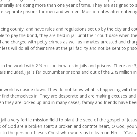
enerally are doing more than one year of time. They are assigned to s
e separate prisons for men and women. Most inmates after entering p
y being county, and have rules and regulations set up by the city and co
to pay the bond, they are held in jail until their court date when their
 and charged with petty crimes as well as inmates arrested and char
ess will do all of their time at the jail facility and not be sent to p
 in the world with 2 ½ million inmates in jails and prisons. There are
jails included.) Jails far outnumber prisons and out of the 2 ½ million i
 world is upside down. They do not know what is happening with their l
 find themselves in. They are desperate and are making excuses and 
when they are locked up and in many cases, family and friends have b
il a very fertile mission field to plant the seed of the gospel of Jes
 of God are a broken spirit; a broken and contrite heart, O God, you 
p to the person of Jesus Christ who wants us to lean on Him – “Cast a