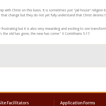
ip with Christ on this basis. It is sometimes just “jail house” religion
or that change but they do not yet fully understand that Christ desires 
 frustrating but it is also very rewarding and exciting to see transfo
on; the old has gone, the new has come.” II Corinthians 5:17.
ite Facilitators
Application Forms