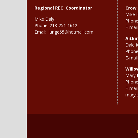
Regional REC Coordinator
Crow 
Mike 
Mike Daly
Phone
Phone: 218-251-1612
E-mail
Email:
lunge65@hotmail.com
Aitki
Dale 
Phone
E-mail
Willo
Mary 
Phone
E-mail
maryl