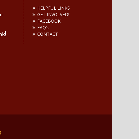
HELPFUL LINKS
on
GET INVOLVED!
n
FACEBOOK
FAQ’s
ok!
CONTACT
g