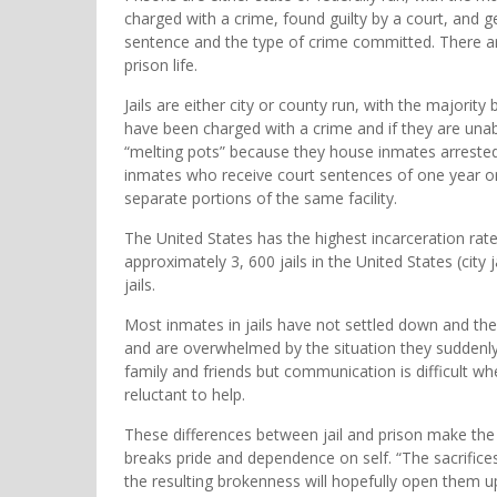
charged with a crime, found guilty by a court, and g
sentence and the type of crime committed. There ar
prison life.
Jails are either city or county run, with the majorit
have been charged with a crime and if they are unable 
“melting pots” because they house inmates arrested
inmates who receive court sentences of one year or l
separate portions of the same facility.
The United States has the highest incarceration rate
approximately 3, 600 jails in the United States (city 
jails.
Most inmates in jails have not settled down and their
and are overwhelmed by the situation they suddenly
family and friends but communication is difficult 
reluctant to help.
These differences between jail and prison make the ja
breaks pride and dependence on self. “The sacrifices
the resulting brokenness will hopefully open them u