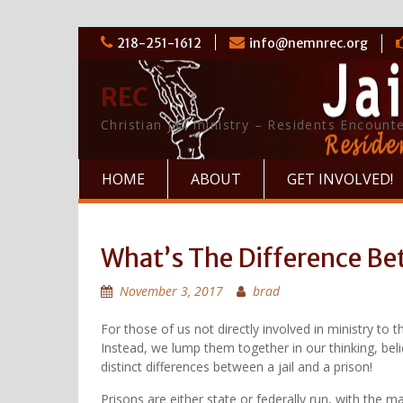
Skip
218-251-1612
info@nemnrec.org
to
content
REC
Christian jail ministry – Residents Encounte
HOME
ABOUT
GET INVOLVED!
What’s The Difference Bet
November 3, 2017
brad
For those of us not directly involved in ministry to 
Instead, we lump them together in our thinking, beli
distinct differences between a jail and a prison!
Prisons are either state or federally run, with the 